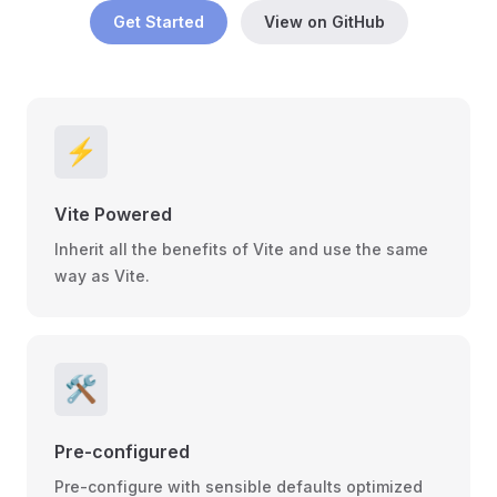
Get Started
View on GitHub
⚡
Vite Powered
Inherit all the benefits of Vite and use the same
way as Vite.
🛠
Pre-configured
Pre-configure with sensible defaults optimized