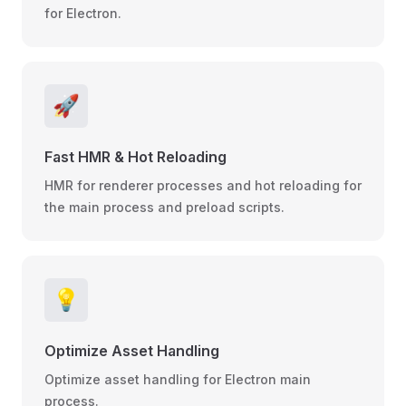
for Electron.
🚀
Fast HMR & Hot Reloading
HMR for renderer processes and hot reloading for
the main process and preload scripts.
💡
Optimize Asset Handling
Optimize asset handling for Electron main
process.