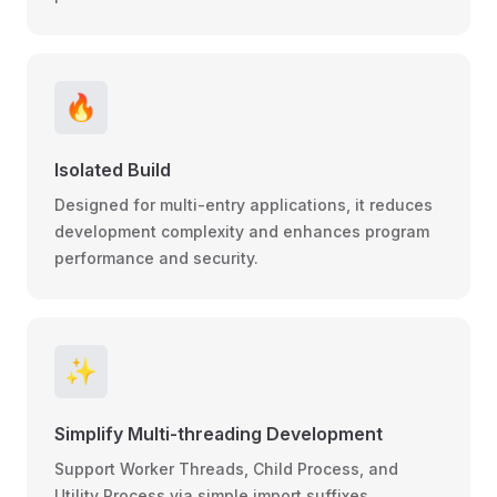
🔥
Isolated Build
Designed for multi-entry applications, it reduces
development complexity and enhances program
performance and security.
✨
Simplify Multi-threading Development
Support Worker Threads, Child Process, and
Utility Process via simple import suffixes.