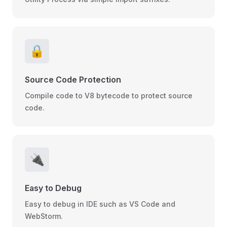
🔒
Source Code Protection
Compile code to V8 bytecode to protect source
code.
🔌
Easy to Debug
Easy to debug in IDE such as VS Code and
WebStorm.