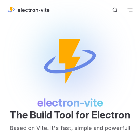
Skip to content
electron-vite
electron-vite
The Build Tool for Electron
Based on Vite. It's fast, simple and powerful!